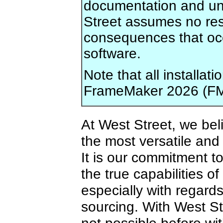
documentation and und
Street assumes no res
consequences that occu
software.
Note that all installa
FrameMaker 2026 (FM
At West Street, we bel
the most versatile and
It is our commitment t
the true capabilities o
especially with regard
sourcing. With West St