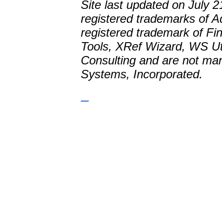
Site last updated on July
registered trademarks of A
registered trademark of Fi
Tools, XRef Wizard, WS Uti
Consulting and are not man
Systems, Incorporated.