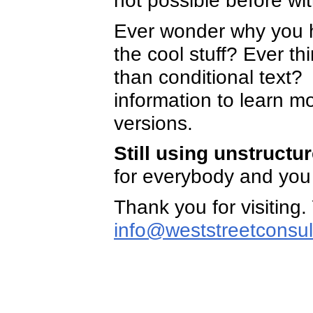
not possible before wi
Ever wonder why you h
the cool stuff? Ever th
than conditional text
information to learn mo
versions.
Still using unstruct
for everybody and you 
Thank you for visiting.
info@weststreetconsul