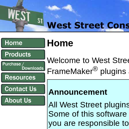
Home
Welcome to West Stree
®
FrameMaker
plugins a
Announcement
All West Street plugin
Some of this software
you are responsible to